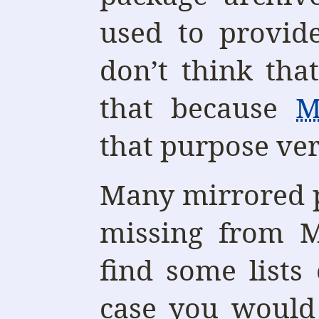
used to provid
don’t think tha
that because
M
that purpose ver
Many mirrored p
missing from 
find some lists
case you would