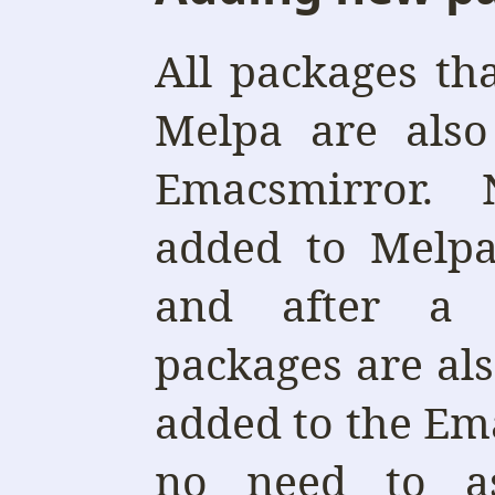
All packages th
Melpa are also
Emacsmirror.
added to Melpa
and after a 
packages are al
added to the Ema
no need to a