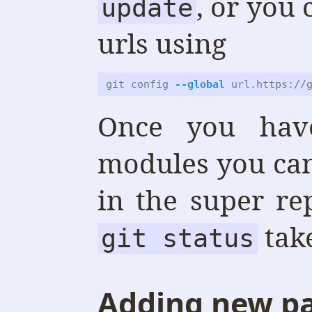
, or you 
update
urls using
git config 
--global
 url.https://
Once you hav
modules you can
in the super re
tak
git status
Adding new p