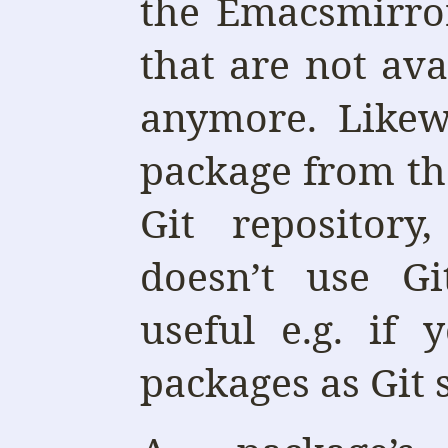
the Emacsmirro
that are not av
anymore. Likew
package from th
Git repository
doesn’t use G
useful e.g. if 
packages as Git