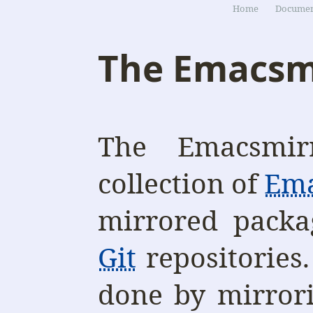
Home
Documen
The Emacsm
The Emacsmir
collection of
Em
mirrored packa
Git
repositories.
done by mirror