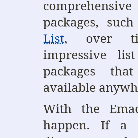
comprehensive
packages, suc
List
, over ti
impressive lis
packages tha
available anywh
With the Emac
happen. If a 