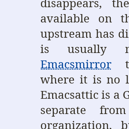
disappears, t
available on t
upstream has d
is usually 
Emacsmirror
t
where it is no 
Emacsattic is a 
separate fro
organization, 