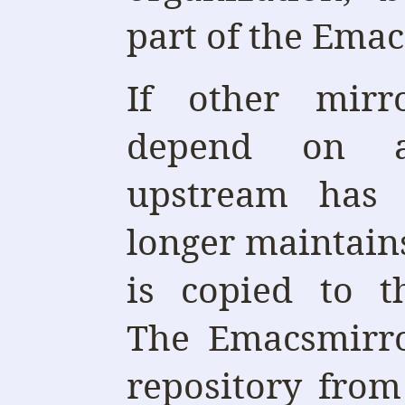
part of the Emac
If other mirro
depend on a
upstream has 
longer maintains
is copied to 
The Emacsmirro
repository fro