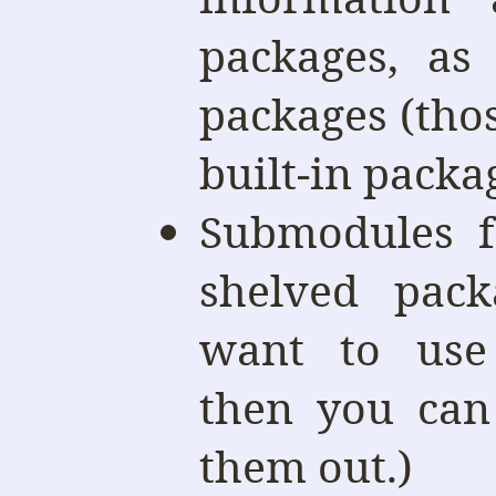
packages, as
packages (those
built-in packa
Submodules f
shelved pack
want to use
then you can
them out.)