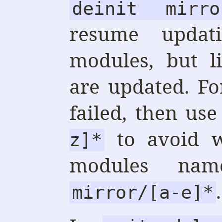
deinit mirro
resume updat
modules, but l
are updated. F
failed, then us
to avoid w
z]*
modules n
.
mirror/[a-e]*