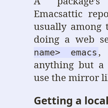
A package’s
Emacsattic rep
usually among 
doing a web s
,
name> emacs
anything but a
use the mirror l
Getting a loca