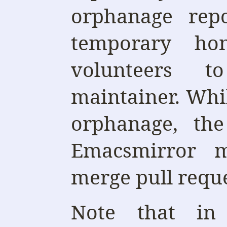
orphanage repo
temporary ho
volunteers 
maintainer. Whil
orphanage, the
Emacsmirror m
merge pull reque
Note that in