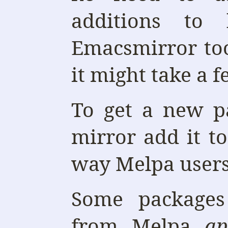
additions to
Emacsmirror too
it might take a f
To get a new p
mirror add it t
way Melpa users 
Some packages 
from Melpa
ap