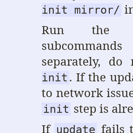
i
init mirror/
Run th
subcommand
separately, do
. If the upd
init
to network issues
step is alr
init
If
fails 
update