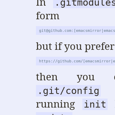
In
.gitmodule
form
git@github.com:[emacsmirror|emac
but if you prefer
https://github.com/[emacsmirror|
then you c
ac
.git/config
running
b
init