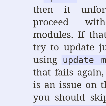
then it unfor
proceed wit
modules. If tha
try to update j
using
update m
that fails again
is an issue on 
you should ski