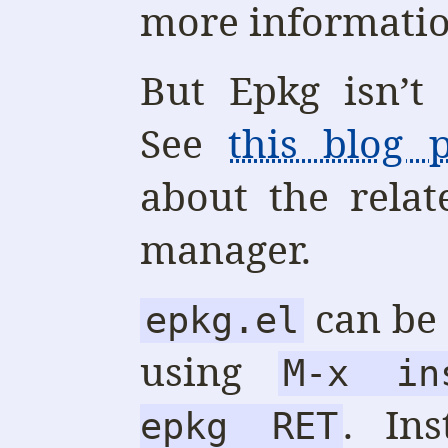
more informatio
But Epkg isn’t
See
this blog p
about the rela
manager.
can be 
epkg.el
using
M-x in
. Ins
epkg RET