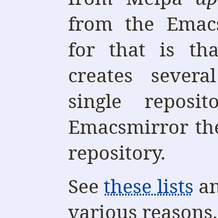
from the Emacs
for that is th
creates sever
single reposi
Emacsmirror the
repository.
See
these lists
a
various reasons.