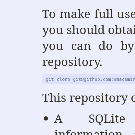
To make full us
you should obtai
you can do by
repository.
git clone git@github.com:emacsmi
This repository 
A SQLite
information 