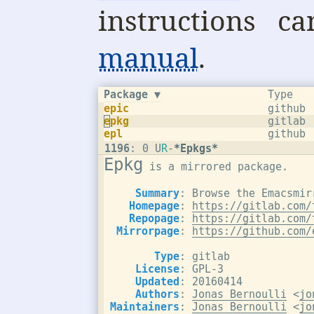
instructions 
manual
.