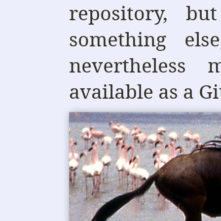
repository, bu
something els
nevertheless 
available as a Gi