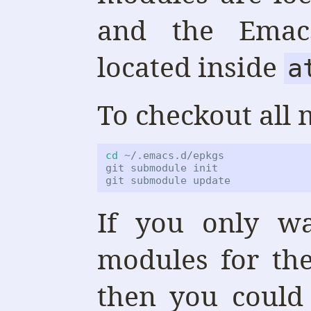
and the Emacs
located inside
a
To checkout all 
cd
 ~/.emacs.d/epkgs

git submodule init

git submodule update
If you only wa
modules for th
then you coul