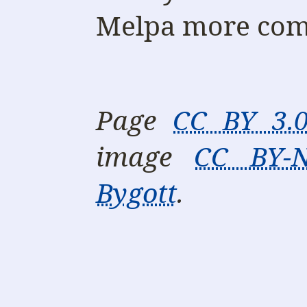
Melpa more com
Page
CC BY 3.
image
CC BY-N
Bygott
.