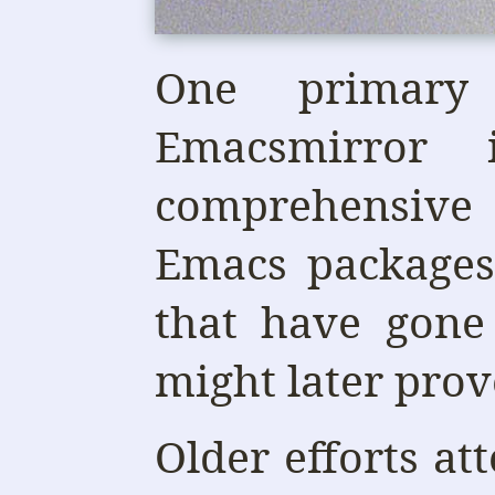
One primary
Emacsmirror
comprehensive
Emacs packages
that have gone
might later prove
Older efforts at