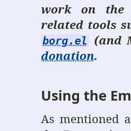
work on the
related tools 
(and 
borg.el
donation
.
Using the Em
As mentioned a