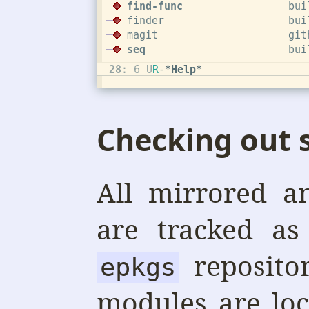
Checking out
All mirrored a
are tracked as
reposito
epkgs
modules are lo