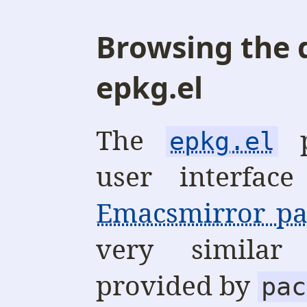
Browsing the 
epkg.el
The
p
epkg.el
user interfac
Emacsmirror pa
very similar
provided by
pac