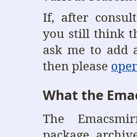
If, after consul
you still think 
ask me to add a
then please
open
What the Emac
The Emacsmir
package archiv