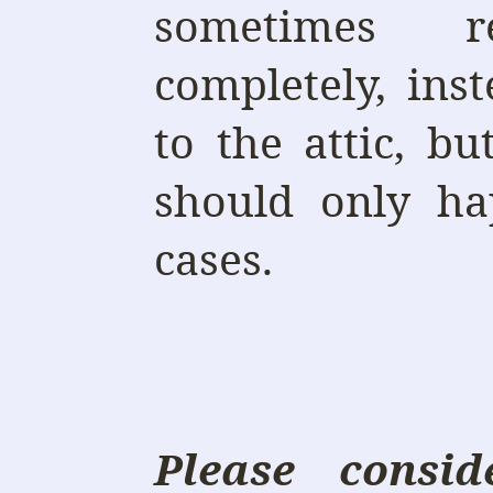
sometimes r
completely, in
to the attic, b
should only ha
cases.
Please consi